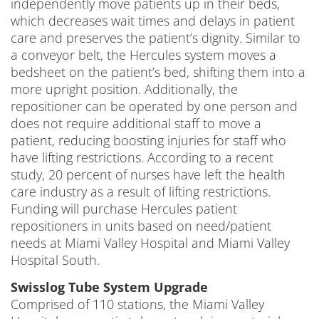
independently move patients up in their beds,
which decreases wait times and delays in patient
care and preserves the patient’s dignity. Similar to
a conveyor belt, the Hercules system moves a
bedsheet on the patient’s bed, shifting them into a
more upright position. Additionally, the
repositioner can be operated by one person and
does not require additional staff to move a
patient, reducing boosting injuries for staff who
have lifting restrictions. According to a recent
study, 20 percent of nurses have left the health
care industry as a result of lifting restrictions.
Funding will purchase Hercules patient
repositioners in units based on need/patient
needs at Miami Valley Hospital and Miami Valley
Hospital South.
Swisslog Tube System Upgrade
Comprised of 110 stations, the Miami Valley