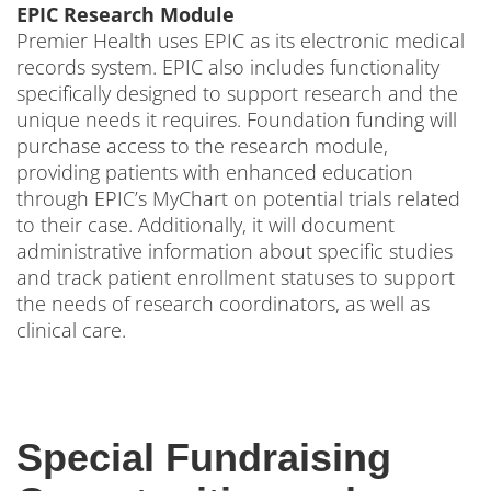
EPIC Research Module
Premier Health uses EPIC as its electronic medical
records system. EPIC also includes functionality
specifically designed to support research and the
unique needs it requires. Foundation funding will
purchase access to the research module,
providing patients with enhanced education
through EPIC’s MyChart on potential trials related
to their case. Additionally, it will document
administrative information about specific studies
and track patient enrollment statuses to support
the needs of research coordinators, as well as
clinical care.
Special Fundraising