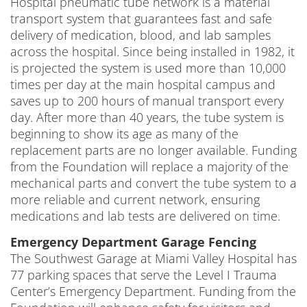
Hospital pneumatic tube network is a material
transport system that guarantees fast and safe
delivery of medication, blood, and lab samples
across the hospital. Since being installed in 1982, it
is projected the system is used more than 10,000
times per day at the main hospital campus and
saves up to 200 hours of manual transport every
day. After more than 40 years, the tube system is
beginning to show its age as many of the
replacement parts are no longer available. Funding
from the Foundation will replace a majority of the
mechanical parts and convert the tube system to a
more reliable and current network, ensuring
medications and lab tests are delivered on time.
Emergency Department Garage Fencing
The Southwest Garage at Miami Valley Hospital has
77 parking spaces that serve the Level I Trauma
Center’s Emergency Department. Funding from the