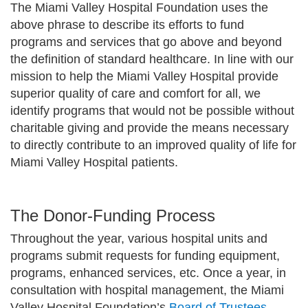
The Miami Valley Hospital Foundation uses the
above phrase to describe its efforts to fund
programs and services that go above and beyond
the definition of standard healthcare. In line with our
mission to help the Miami Valley Hospital provide
superior quality of care and comfort for all, we
identify programs that would not be possible without
charitable giving and provide the means necessary
to directly contribute to an improved quality of life for
Miami Valley Hospital patients.
The Donor-Funding Process
Throughout the year, various hospital units and
programs submit requests for funding equipment,
programs, enhanced services, etc. Once a year, in
consultation with hospital management, the Miami
Valley Hospital Foundation’s
Board of Trustees