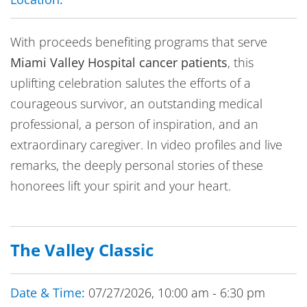
With proceeds benefiting programs that serve
Miami Valley Hospital cancer patients
, this
uplifting celebration salutes the efforts of a
courageous survivor, an outstanding medical
professional, a person of inspiration, and an
extraordinary caregiver. In video profiles and live
remarks, the deeply personal stories of these
honorees lift your spirit and your heart.
The Valley Classic
Date & Time:
07/27/2026, 10:00 am - 6:30 pm