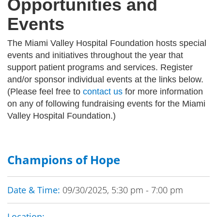
Opportunities and
Events
The Miami Valley Hospital Foundation hosts special
events and initiatives throughout the year that
support patient programs and services. Register
and/or sponsor individual events at the links below.
(Please feel free to
contact us
for more information
on any of following fundraising events for the Miami
Valley Hospital Foundation.)
Champions of Hope
Date & Time:
09/30/2025, 5:30 pm - 7:00 pm
Location: