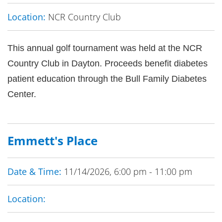
Location:
NCR Country Club
This annual golf tournament was held at the NCR
Country Club in Dayton. Proceeds benefit diabetes
patient education through the Bull Family Diabetes
Center.
Emmett's Place
Date & Time:
11/14/2026, 6:00 pm - 11:00 pm
Location: