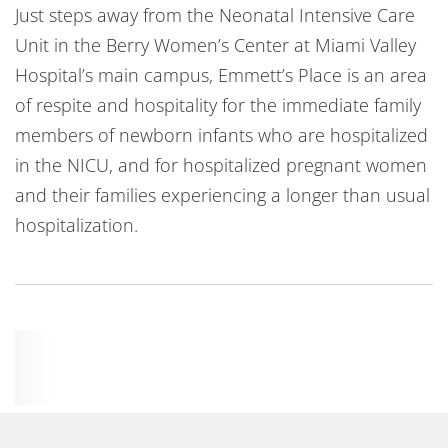
Just steps away from the Neonatal Intensive Care
Unit in the Berry Women’s Center at Miami Valley
Hospital’s main campus, Emmett’s Place is an area
of respite and hospitality for the immediate family
members of newborn infants who are hospitalized
in the NICU, and for hospitalized pregnant women
and their families experiencing a longer than usual
hospitalization.