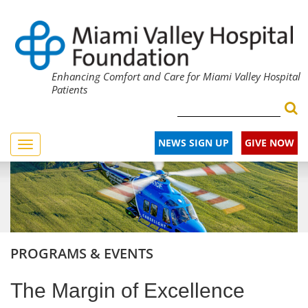
Enhancing Comfort and Care for Miami Valley Hospital
Patients
NEWS SIGN UP
GIVE NOW
Toggle
navigation
PROGRAMS & EVENTS
The Margin of Excellence