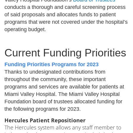
conducts a thorough and careful screening process
of said proposals and allocates funds to patient
programs that were not covered under the hospital’s
operating budget.
Current Funding Priorities
Funding Priorities Programs for 2023
Thanks to undesignated contributions from
throughout the community, these important
programs and services are available for patients at
Miami Valley Hospital. The Miami Valley Hospital
Foundation board of trustees allocated funding for
the following programs for 2023.
Hercules Patient Repositioner
The Hercules system allows any staff member to