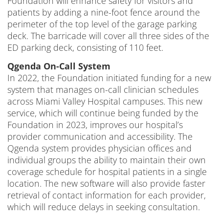
Foundation will enhance safety for visitors and
patients by adding a nine-foot fence around the
perimeter of the top level of the garage parking
deck. The barricade will cover all three sides of the
ED parking deck, consisting of 110 feet.
Qgenda On-Call System
In 2022, the Foundation initiated funding for a new
system that manages on-call clinician schedules
across Miami Valley Hospital campuses. This new
service, which will continue being funded by the
Foundation in 2023, improves our hospital’s
provider communication and accessibility. The
Qgenda system provides physician offices and
individual groups the ability to maintain their own
coverage schedule for hospital patients in a single
location. The new software will also provide faster
retrieval of contact information for each provider,
which will reduce delays in seeking consultation.