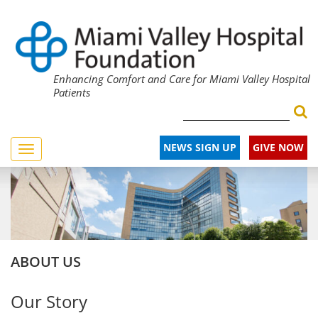
Enhancing Comfort and Care for Miami Valley Hospital
Patients
NEWS SIGN UP
GIVE NOW
Toggle
navigation
ABOUT US
Our Story