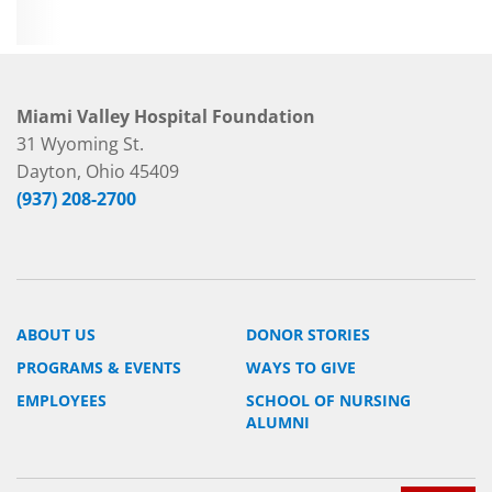
Miami Valley Hospital Foundation
31 Wyoming St.
Dayton, Ohio 45409
(937) 208-2700
ABOUT US
DONOR STORIES
PROGRAMS & EVENTS
WAYS TO GIVE
EMPLOYEES
SCHOOL OF NURSING
ALUMNI