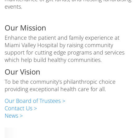
events.
Our Mission
Enhance the patient and family experience at
Miami Valley Hospital by raising community
support for cutting edge programs and services
which help build healthy communities.
Our Vision
To be the community’s philanthropic choice
providing exceptional health care for all.
Our Board of Trustees >
Contact Us >
News >