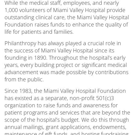
While the medical staff, employees, and nearly
1,000 volunteers of Miami Valley Hospital provide
outstanding clinical care, the Miami Valley Hospital
Foundation raises funds to enhance the quality of
life for patients and families.
Philanthropy has always played a crucial role in
the success of Miami Valley Hospital since its
founding in 1890. Throughout the hospital’s early
years, every building project or significant medical
advancement was made possible by contributions
from the public.
Since 1983, the Miami Valley Hospital Foundation
has existed as a separate, non-profit 501(c)3
organization to raise funds and awareness for
patient programs and services that are beyond the
scope of the hospital’s budget. We do this through
annual mailings, grant applications, endowments,
maintenance of gift funds, and hosting fundraising