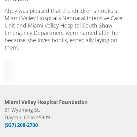
Abby was pleased that the children’s nooks at
Miami Valley Hospital’s Neonatal Intensive Care
Unit and Miami Valley Hospital South Shaw
Emergency Department were named after her,
because she loves books, especially laying on
them.
Miami Valley Hospital Foundation
31 Wyoming St.
Dayton, Ohio 45409
(937) 208-2700