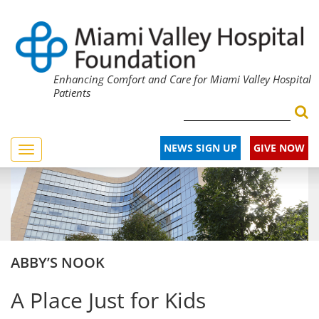
Enhancing Comfort and Care for Miami Valley Hospital
Patients
NEWS SIGN UP
GIVE NOW
Toggle
navigation
ABBY’S NOOK
A Place Just for Kids