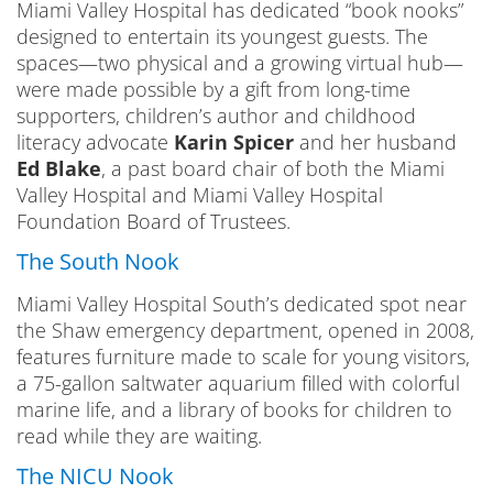
Miami Valley Hospital has dedicated “book nooks”
designed to entertain its youngest guests. The
spaces—two physical and a growing virtual hub—
were made possible by a gift from long-time
supporters, children’s author and childhood
literacy advocate
Karin Spicer
and her husband
Ed Blake
, a past board chair of both the Miami
Valley Hospital and Miami Valley Hospital
Foundation Board of Trustees.
The South Nook
Miami Valley Hospital South’s dedicated spot near
the Shaw emergency department, opened in 2008,
features furniture made to scale for young visitors,
a 75-gallon saltwater aquarium filled with colorful
marine life, and a library of books for children to
read while they are waiting.
The NICU Nook