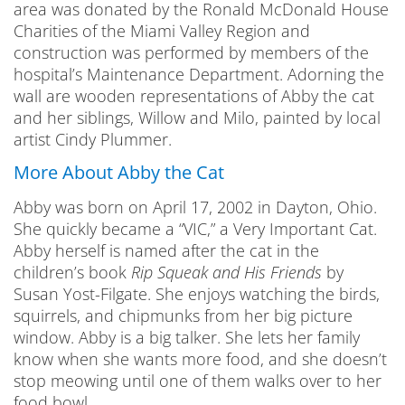
area was donated by the Ronald McDonald House
Charities of the Miami Valley Region and
construction was performed by members of the
hospital’s Maintenance Department. Adorning the
wall are wooden representations of Abby the cat
and her siblings, Willow and Milo, painted by local
artist Cindy Plummer.
More About Abby the Cat
Abby was born on April 17, 2002 in Dayton, Ohio.
She quickly became a “VIC,” a Very Important Cat.
Abby herself is named after the cat in the
children’s book
Rip Squeak and His Friends
by
Susan Yost-Filgate. She enjoys watching the birds,
squirrels, and chipmunks from her big picture
window. Abby is a big talker. She lets her family
know when she wants more food, and she doesn’t
stop meowing until one of them walks over to her
food bowl.