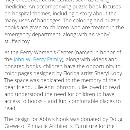
medicine. An accompanying puzzle book focuses
on hospital themes, including a story about the
many uses of bandages. The coloring and puzzle
books are given to children who are treated in the
emergency department, along with an ‘Abby’
stuffed toy.
At the Berry Women’s Center (named in honor of
the
John W. Berry Family
), along with videos and
donated books, children have the opportunity to
color pages designed by Florida artist Sheryl Koby.
The space was dedicated to the memory of their
dear friend, Julie Ann Johnson. Julie loved to read
and understood the need for children to have
access to books – and fun, comfortable places to
read.
The design for Abby’s Nook was donated by Doug
Grewe of Pinnacle Architects. Furniture for the