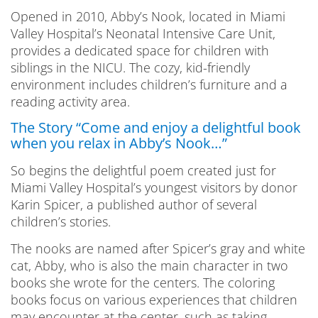
Opened in 2010, Abby’s Nook, located in Miami
Valley Hospital’s Neonatal Intensive Care Unit,
provides a dedicated space for children with
siblings in the NICU. The cozy, kid-friendly
environment includes children’s furniture and a
reading activity area.
The Story “Come and enjoy a delightful book
when you relax in Abby’s Nook…”
So begins the delightful poem created just for
Miami Valley Hospital’s youngest visitors by donor
Karin Spicer, a published author of several
children’s stories.
The nooks are named after Spicer’s gray and white
cat, Abby, who is also the main character in two
books she wrote for the centers. The coloring
books focus on various experiences that children
may encounter at the center, such as taking