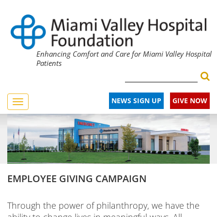
Enhancing Comfort and Care for Miami Valley Hospital
Patients
NEWS SIGN UP
GIVE NOW
Toggle
navigation
EMPLOYEE GIVING CAMPAIGN
Through the power of philanthropy, we have the
ability to change lives in meaningful ways. All