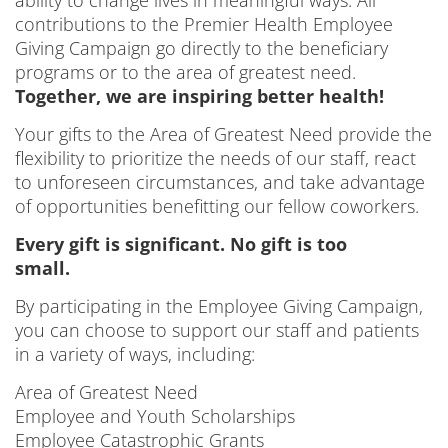
contributions to the Premier Health Employee
Giving Campaign go directly to the beneficiary
programs or to the area of greatest need.
Together, we are inspiring better health!
Your gifts to the Area of Greatest Need provide the
flexibility to prioritize the needs of our staff, react
to unforeseen circumstances, and take advantage
of opportunities benefitting our fellow coworkers.
Every gift is significant. No gift is too
small.
By participating in the Employee Giving Campaign,
you can choose to support our staff and patients
in a variety of ways, including:
Area of Greatest Need
Employee and Youth Scholarships
Employee Catastrophic Grants