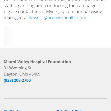
staff organizing and conducting the campaign,
please contact India Myers, system annual giving
manager, at
ilmyers@premierhealth.com
.
Miami Valley Hospital Foundation
31 Wyoming St.
Dayton, Ohio 45409
(937) 208-2700
ABOUT US
DONOR STORIES