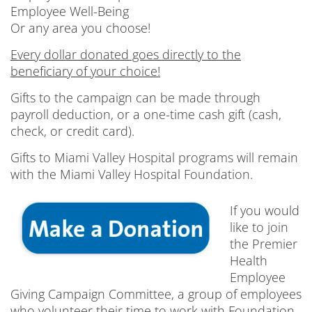
Employee Well-Being
Or any area you choose!
Every dollar donated goes directly to the
beneficiary of your choice!
Gifts to the campaign can be made through
payroll deduction, or a one-time cash gift (cash,
check, or credit card).
Gifts to Miami Valley Hospital programs will remain
with the Miami Valley Hospital Foundation.
If you would
like to join
the Premier
Health
Employee
Giving Campaign Committee, a group of employees
who volunteer their time to work with Foundation