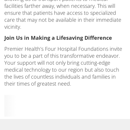
facilities farther away, when necessary. This will
ensure that patients have access to specialized
care that may not be available in their immediate
vicinity.
Join Us in Making a Lifesaving Difference
Premier Health’s Four Hospital Foundations invite
you to be a part of this transformative endeavor.
Your support will not only bring cutting-edge
medical technology to our region but also touch
the lives of countless individuals and families in
their times of greatest need.