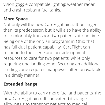
vision goggle compatible lighting; weather radar;
and crash resistant fuel tanks.
More Space
Not only will the new CareFlight aircraft be larger
than its predecessor, but it will also have the ability
to comfortably transport two patients at one time.
Being one of the only air programs in Ohio that
has full dual patient capability, CareFlight can
respond to the scene and provide optimal
resources to care for two patients, while only
requiring one landing zone. Securing an additional
landing zone requires manpower often unavailable
in a timely manner.
Extended Range
With the ability to carry more fuel and patients, the
new CareFlight aircraft can extend its range,
allowing us to transport patients to medical