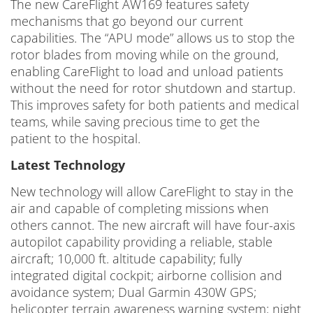
The new CareFlight AW169 features safety
mechanisms that go beyond our current
capabilities. The “APU mode” allows us to stop the
rotor blades from moving while on the ground,
enabling CareFlight to load and unload patients
without the need for rotor shutdown and startup.
This improves safety for both patients and medical
teams, while saving precious time to get the
patient to the hospital.
Latest Technology
New technology will allow CareFlight to stay in the
air and capable of completing missions when
others cannot. The new aircraft will have four-axis
autopilot capability providing a reliable, stable
aircraft; 10,000 ft. altitude capability; fully
integrated digital cockpit; airborne collision and
avoidance system; Dual Garmin 430W GPS;
helicopter terrain awareness warning system; night