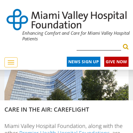
Enhancing Comfort and Care for Miami Valley Hospital
Patients
NEWS SIGN UP
GIVE NOW
Toggle
navigation
CARE IN THE AIR: CAREFLIGHT
Miami Valley Hospital Foundation, along with the
other
Premier Health Hospital Foundations
, are