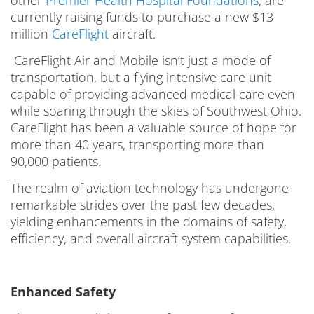
currently raising funds to purchase a new $13
million
CareFlight
aircraft.
CareFlight Air and Mobile isn’t just a mode of
transportation, but a flying intensive care unit
capable of providing advanced medical care even
while soaring through the skies of Southwest Ohio.
CareFlight has been a valuable source of hope for
more than 40 years, transporting more than
90,000 patients.
The realm of aviation technology has undergone
remarkable strides over the past few decades,
yielding enhancements in the domains of safety,
efficiency, and overall aircraft system capabilities.
Enhanced Safety